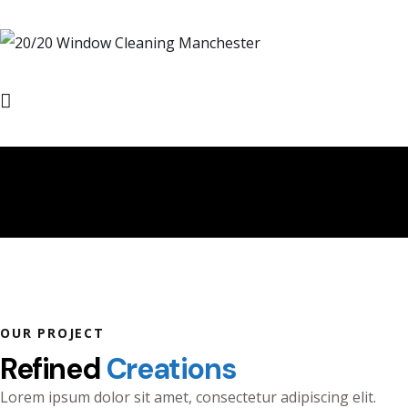
Refined Creations
OUR PROJECT
Refined
Creations
Lorem ipsum dolor sit amet, consectetur adipiscing elit.