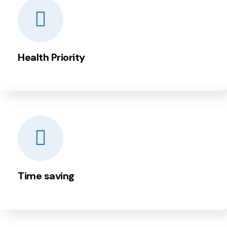
Health Priority
Time saving