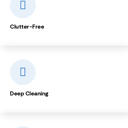
Clutter-Free
Deep Cleaning