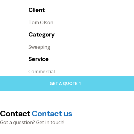
Client
Tom Olson
Category
Sweeping
Service
Commercial
GET A QUOTE
Contact
Contact us
Got a question? Get in touch!