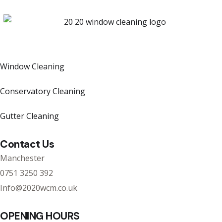
Window Cleaning
Conservatory Cleaning
Gutter Cleaning
Contact Us
Manchester
0751 3250 392
Info@2020wcm.co.uk
OPENING HOURS