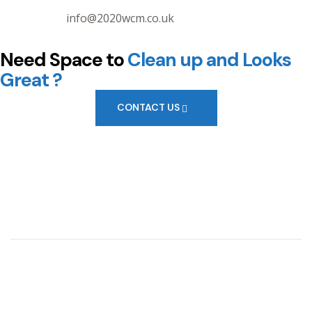
info@2020wcm.co.uk
Need Space to
Clean up
and Looks
Great ?
CONTACT US