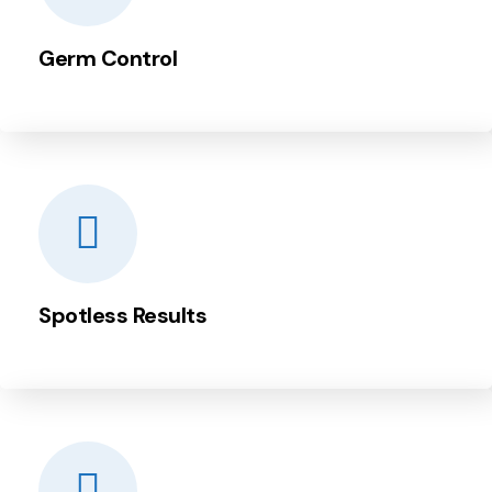
Germ Control
Spotless Results