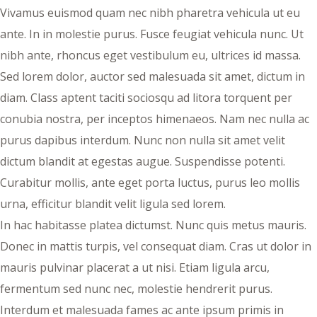
Vivamus euismod quam nec nibh pharetra vehicula ut eu
ante. In in molestie purus. Fusce feugiat vehicula nunc. Ut
nibh ante, rhoncus eget vestibulum eu, ultrices id massa.
Sed lorem dolor, auctor sed malesuada sit amet, dictum in
diam. Class aptent taciti sociosqu ad litora torquent per
conubia nostra, per inceptos himenaeos. Nam nec nulla ac
purus dapibus interdum. Nunc non nulla sit amet velit
dictum blandit at egestas augue. Suspendisse potenti.
Curabitur mollis, ante eget porta luctus, purus leo mollis
urna, efficitur blandit velit ligula sed lorem.
In hac habitasse platea dictumst. Nunc quis metus mauris.
Donec in mattis turpis, vel consequat diam. Cras ut dolor in
mauris pulvinar placerat a ut nisi. Etiam ligula arcu,
fermentum sed nunc nec, molestie hendrerit purus.
Interdum et malesuada fames ac ante ipsum primis in