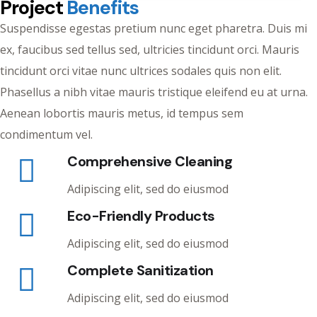
Project
Benefits
Suspendisse egestas pretium nunc eget pharetra. Duis mi
ex, faucibus sed tellus sed, ultricies tincidunt orci. Mauris
tincidunt orci vitae nunc ultrices sodales quis non elit.
Phasellus a nibh vitae mauris tristique eleifend eu at urna.
Aenean lobortis mauris metus, id tempus sem
condimentum vel.
Comprehensive Cleaning
Adipiscing elit, sed do eiusmod
Eco-Friendly Products
Adipiscing elit, sed do eiusmod
Complete Sanitization
Adipiscing elit, sed do eiusmod