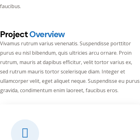
faucibus.
Project
Overview
Vivamus rutrum varius venenatis. Suspendisse porttitor
purus eu nisl bibendum, quis ultricies arcu ornare. Proin
rutrum, mauris at dapibus efficitur, velit tortor varius ex,
sed rutrum mauris tortor scelerisque diam. Integer et
ullamcorper velit, eget aliquet neque. Suspendisse eu purus
gravida, condimentum enim laoreet, faucibus eros.