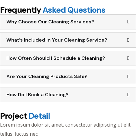
Frequently
Asked Questions
Why Choose Our Cleaning Services?
What’s Included in Your Cleaning Service?
How Often Should I Schedule a Cleaning?
Are Your Cleaning Products Safe?
How Do I Book a Cleaning?
Project
Detail
Lorem ipsum dolor sit amet, consectetur adipiscing ut elit
tellus, luctus nec.