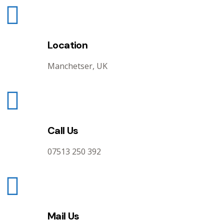
Location
Manchetser, UK
Call Us
07513 250 392
Mail Us