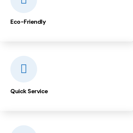
Eco-Friendly
Quick Service